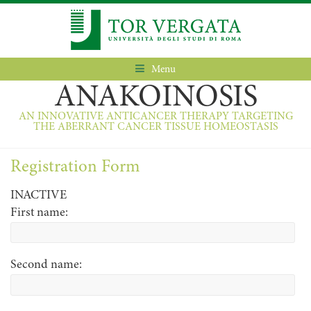
Menu
ANAKOINOSIS
AN INNOVATIVE ANTICANCER THERAPY TARGETING
THE ABERRANT CANCER TISSUE HOMEOSTASIS
Registration Form
INACTIVE
First name:
Second name: