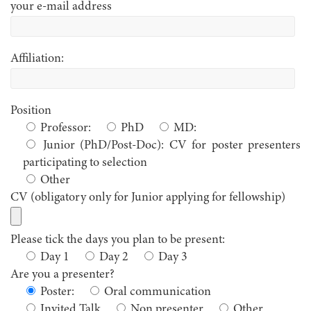
your e-mail address
Affiliation:
Position
Professor:
PhD
MD:
Junior (PhD/Post-Doc): CV for poster presenters
participating to selection
Other
CV (obligatory only for Junior applying for fellowship)
Please tick the days you plan to be present:
Day 1
Day 2
Day 3
Are you a presenter?
Poster:
Oral communication
Invited Talk
Non presenter
Other