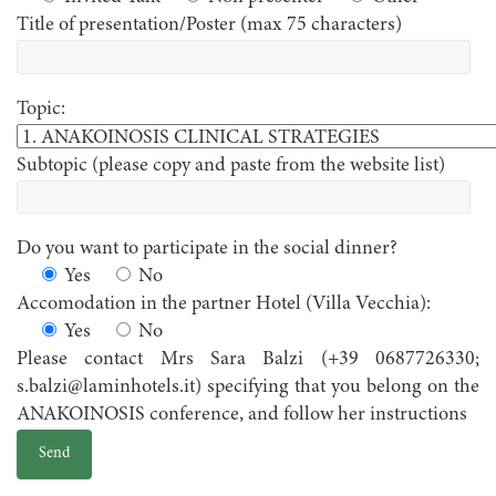
Title of presentation/Poster (max 75 characters)
Topic:
Subtopic (please copy and paste from the website list)
Do you want to participate in the social dinner?
Yes
No
Accomodation in the partner Hotel (Villa Vecchia):
Yes
No
Please contact Mrs Sara Balzi (+39 0687726330;
s.balzi@laminhotels.it) specifying that you belong on the
ANAKOINOSIS conference, and follow her instructions